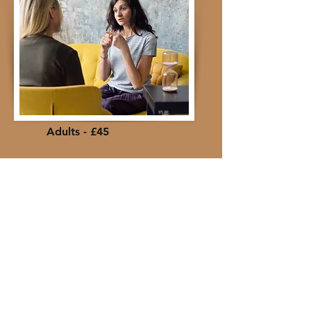
Adults - £45