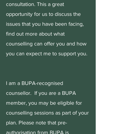
consultation. This a great
opportunity for us to discuss the
issues that you have been facing,
find out more about what
counselling can offer you and how
you can expect me to support you.
I am a BUPA-recognised
counsellor. If you are a BUPA
member, you may be eligible for
counselling sessions as part of your
plan. Please note that pre-
authorisation from BUPA is