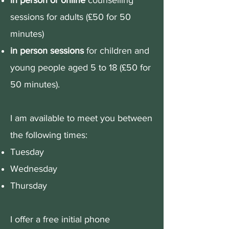
in person or online
counselling
sessions for adults (£50 for 50
minutes)
in person sessions
for children and
young people aged 5 to 18 (£50 for
50 minutes).
​I am available to meet you between
the following times:
Tuesday
Wednesday
Thursday
I offer a free initial phone