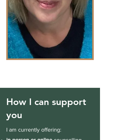
How I can support
you
I am currently offering: