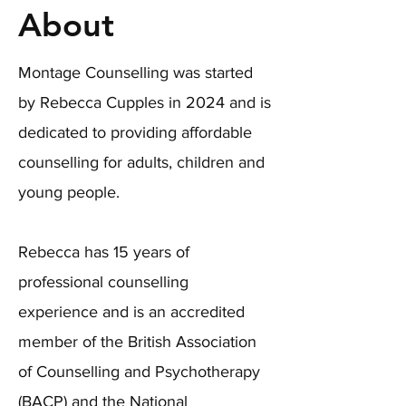
About
Montage Counselling was started
by Rebecca Cupples in 2024 and is
dedicated to providing affordable
counselling for adults, children and
young people.
Rebecca has 15 years of
professional counselling
experience and is an accredited
member of the British Association
of Counselling and Psychotherapy
(BACP) and the National