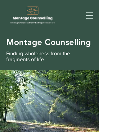
Montage Counselling
Finding wholeness from the
fragments of life