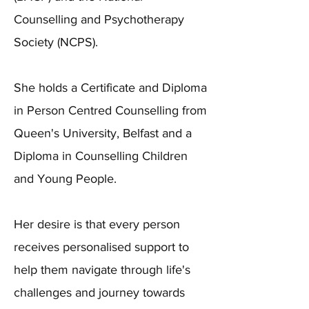
Counselling and Psychotherapy
Society (NCPS).
She holds a Certificate and Diploma
in Person Centred Counselling from
Queen's University, Belfast and a
Diploma in Counselling Children
and Young People.
Her desire is that every person
receives personalised support to
help them navigate through life's
challenges and journey towards