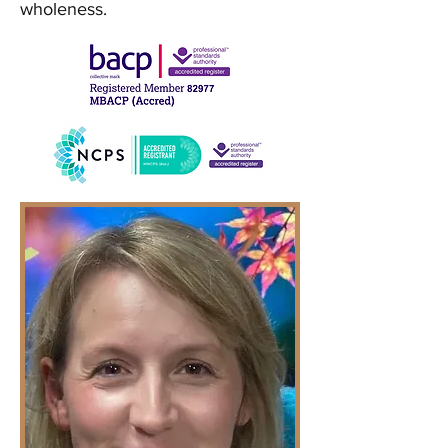
wholeness.