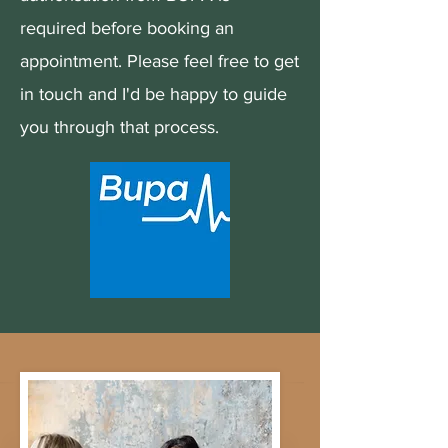
required before booking an
appointment. Please feel free to get
in touch and I'd be happy to guide
you through that process.